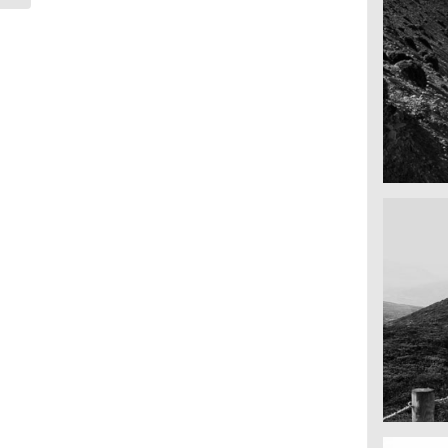
Mounta
Nepal
Fency