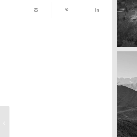
A reall
Salzbu
Marcus & Marias
Wedding