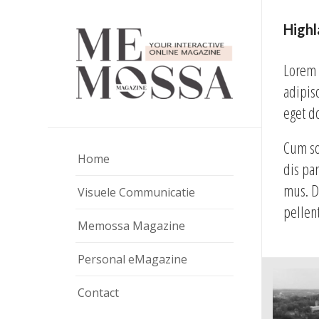
High
Lorem 
adipis
eget d
Cum so
Home
dis pa
mus. D
Visuele Communicatie
pellen
Memossa Magazine
Personal eMagazine
Contact