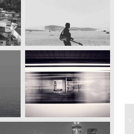
My boyfriend on his latest trip
Guitar in the desert