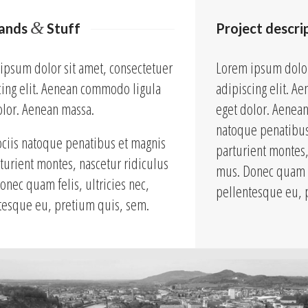
&
lands
Stuff
Project descri
ipsum dolor sit amet, consectetuer
Lorem ipsum dolor
cing elit. Aenean commodo ligula
adipiscing elit. 
olor. Aenean massa.
eget dolor. Aenea
natoque penatibus
ciis natoque penatibus et magnis
parturient montes,
rturient montes, nascetur ridiculus
mus. Donec quam fe
onec quam felis, ultricies nec,
pellentesque eu, 
tesque eu, pretium quis, sem.