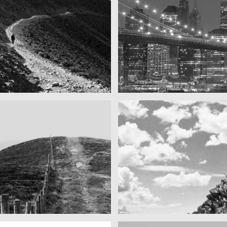
ins as far as you can see
SF by night
Best pic this year
cool gathering