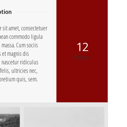
ption
 sit amet, consectetuer
Aenean commodo ligula
12
n massa. Cum sociis
 et magnis dis
Pictures
 nascetur ridiculus
lis, ultricies nec,
pretium quis, sem.