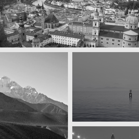
y beautiful town
rg by day
Water, water, water
Took this in the morning