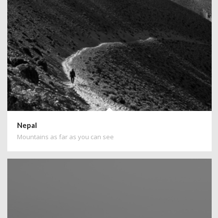
Nepal
Mountains as far as you can see