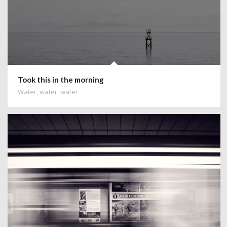
Took this in the morning
Water, water, water