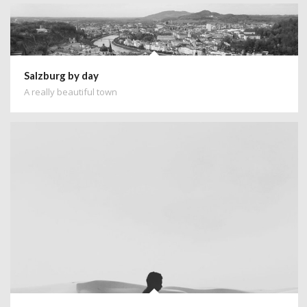
Salzburg by day
A really beautiful town