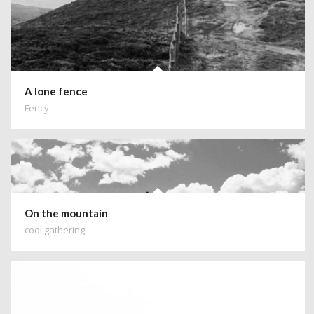
A lone fence
Fency
On the mountain
cool gathering