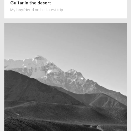
Guitar in the desert
My boyfriend on his latest trip