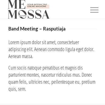
Band Meeting – Rasputiaja
Lorem ipsum dolor sit amet, consectetuer
adipiscing elit. Aenean commodo ligula eget dolor.
Aenean massa.
Cum sociis natoque penatibus et magnis dis
parturient montes, nascetur ridiculus mus. Donec
quam felis, ultricies nec, pellentesque eu, pretium
quis, sem.