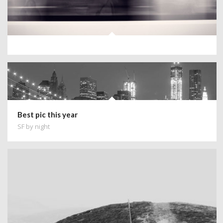
Best pic this year
SF by night