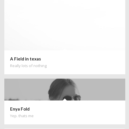
A Field in texas
Really lots of nothing
Enya Fold
Yep. thats me