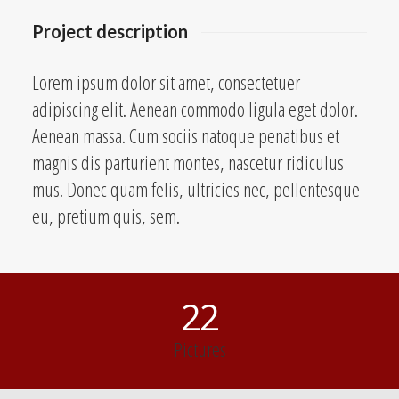
Project description
Lorem ipsum dolor sit amet, consectetuer
adipiscing elit. Aenean commodo ligula eget dolor.
Aenean massa. Cum sociis natoque penatibus et
magnis dis parturient montes, nascetur ridiculus
mus. Donec quam felis, ultricies nec, pellentesque
eu, pretium quis, sem.
22
Pictures